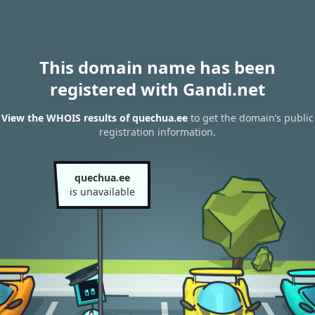
This domain name has been
registered with Gandi.net
View the WHOIS results of quechua.ee
to get the domain’s public
registration information.
quechua.ee
is unavailable