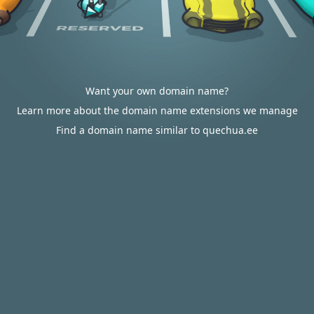
Want your own domain name?
Learn more about the domain name extensions we manage
Find a domain name similar to quechua.ee